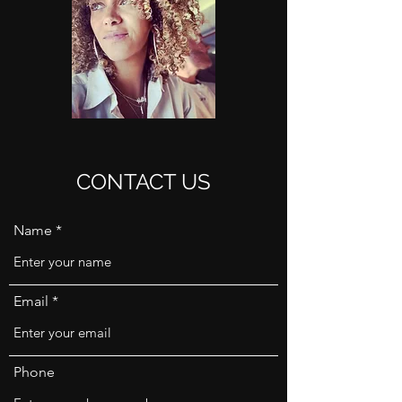
CONTACT US
Name
Email
Phone