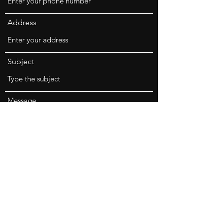
Address
Subject
Message
Submit