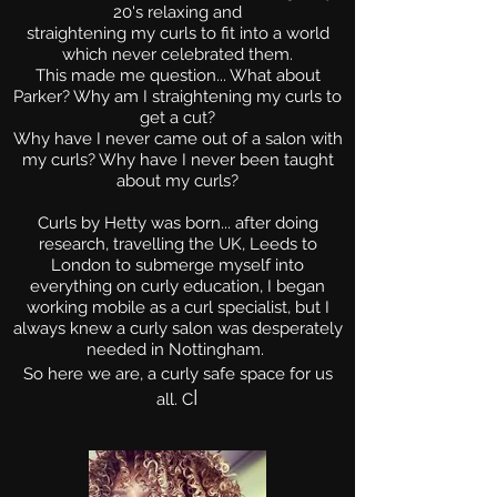
20's relaxing and
straightening my curls to f
it into a world
which never celebrated them.
This made me question... What about
Parker? Why am I straightening my curls to
get a cut?
Why have I never came out of a salon with
my curls? Why have I never been taught
about my curls?
Curls by Hetty was born... after doing
research, travelling the UK, Leeds to
London to submerge myself into
everything on curly education, I began
working mobile as a curl specialist, but I
always knew a curly salon was desperately
needed in Nottingham.
So here we are, a curly safe space for us
l
all.
C