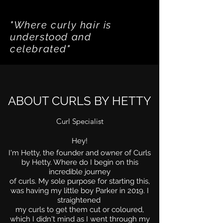
"Where curly hair is
understood and
celebrated"
ABOUT CURLS BY HETTY
Curl Specialist
Hey!
I'm Hetty, the founder and
owner
of Curls
by Hetty. Where do I begin on this
incredible journey
of curls.
My sole purpose for starting this,
was having my little boy Parker in 2019.
I
straightened
my curls to get t
hem cut or coloured,
which I didn't mind as I went through my